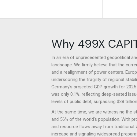
Why 499X CAPI
In an era of unprecedented geopolitical a
landscape. We firmly believe that the curre
and a realignment of power centers. Europe 
underscoring the fragility of regional sta
Germany’s projected GDP growth for 2025 i
was only 0.1%, reflecting deep-seated issue
levels of public debt, surpassing $38 trill
At the same time, we are witnessing the 
and 56% of the world’s population. With pr
and resource flows away from traditional W
increase and signaling widespread preparati