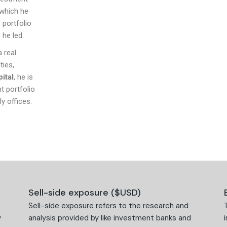
 which he
 portfolio
 he led.
a real
ties,
ital
, he is
t portfolio
y offices.
Sell-side exposure ($USD)
Sell-side exposure refers to the research and
y
analysis provided by like investment banks and