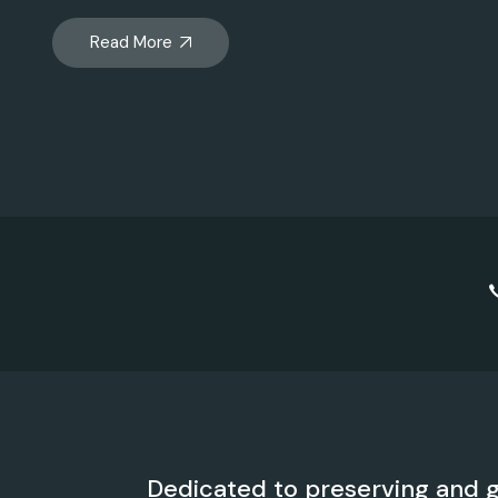
Read More
Dedicated to preserving and g