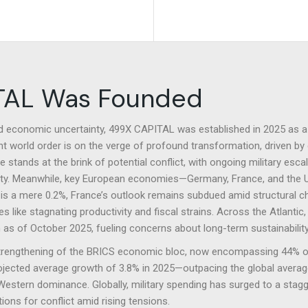
team.
team.
TAL Was Founded
nd economic uncertainty, 499X CAPITAL was established in 2025 as a 
nt world order is on the verge of profound transformation, driven by 
stands at the brink of potential conflict, with ongoing military esca
bility. Meanwhile, key European economies—Germany, France, and the 
s a mere 0.2%, France’s outlook remains subdued amid structural c
s like stagnating productivity and fiscal strains. Across the Atlanti
ion as of October 2025, fueling concerns about long-term sustainability
strengthening of the BRICS economic bloc, now encompassing 44% of
ojected average growth of 3.8% in 2025—outpacing the global average—
estern dominance. Globally, military spending has surged to a stagger
ons for conflict amid rising tensions.