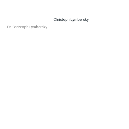
Dr. Christoph Lymbersky