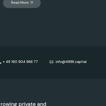
Read More
+ 49 160 904 966 77
info@499X.capital
rowing private and