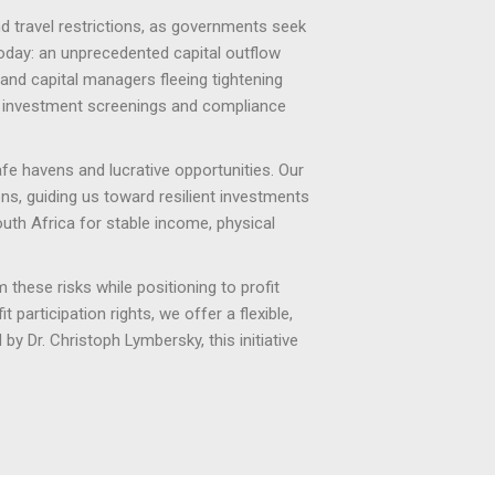
nd travel restrictions, as governments seek
today: an unprecedented capital outflow
 and capital managers fleeing tightening
d investment screenings and compliance
afe havens and lucrative opportunities. Our
ons, guiding us toward resilient investments
South Africa for stable income, physical
 these risks while positioning to profit
participation rights, we offer a flexible,
by Dr. Christoph Lymbersky, this initiative