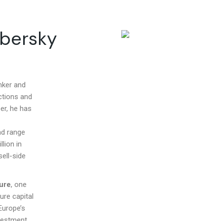
mbersky
nker and
ctions and
er, he has
ad range
lion in
ell-side
ure
, one
ure capital
Europe’s
nvestment