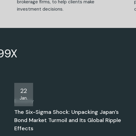
brokerage firms, to help clients make
investment decisions.
499X
22
Jan.
Economy
The Six-Sigma Shock: Unpacking Japan’s
Bond Market Turmoil and Its Global Ripple
Effects