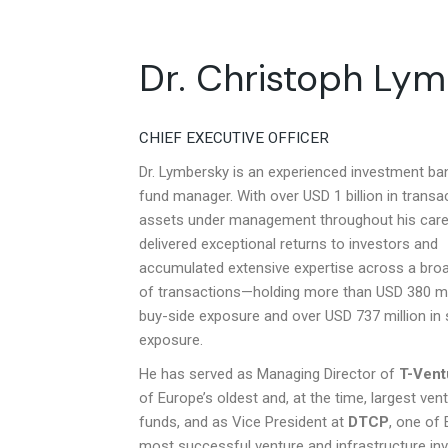
Dr. Christoph Ly
CHIEF EXECUTIVE OFFICER
Dr. Lymbersky is an experienced investment ba
fund manager. With over USD 1 billion in transa
assets under management throughout his care
delivered exceptional returns to investors and
accumulated extensive expertise across a bro
of transactions—holding more than USD 380 mil
buy-side exposure and over USD 737 million in s
exposure.
He has served as Managing Director of
T-Vent
of Europe’s oldest and, at the time, largest vent
funds, and as Vice President at
DTCP
, one of 
most successful venture and infrastructure i