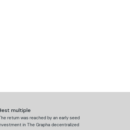
Best multiple
The return was reached by an early seed
investment in The Grapha decentralized