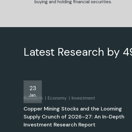
buying and holding financial securities.
Latest Research by 
23
Jan.
Research
Economy
Investment
Copper Mining Stocks and the Looming
Supply Crunch of 2026–27: An In-Depth
Investment Research Report