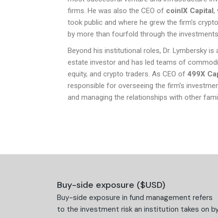
firms. He was also the CEO of
coinIX Capital
,
took public and where he grew the firm’s crypto
by more than fourfold through the investments
Beyond his institutional roles, Dr. Lymbersky is 
estate investor and has led teams of commodi
equity, and crypto traders. As CEO of
499X Cap
responsible for overseeing the firm’s investmen
and managing the relationships with other famil
Buy-side exposure ($USD)
Buy-side exposure in fund management refers
to the investment risk an institution takes on b