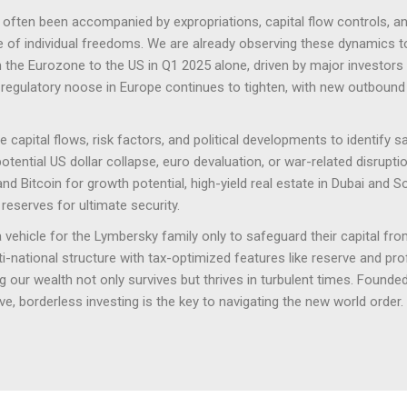
e often been accompanied by expropriations, capital flow controls, a
se of individual freedoms. We are already observing these dynamics 
m the Eurozone to the US in Q1 2025 alone, driven by major investors
regulatory noose in Europe continues to tighten, with new outboun
capital flows, risk factors, and political developments to identify s
ential US dollar collapse, euro devaluation, or war-related disrupti
and Bitcoin for growth potential, high-yield real estate in Dubai and 
reserves for ultimate security.
vehicle for the Lymbersky family only to safeguard their capital from
national structure with tax-optimized features like reserve and profit 
 our wealth not only survives but thrives in turbulent times. Founded 
e, borderless investing is the key to navigating the new world order.