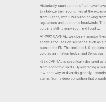
Historically, such periods of upheaval hav
to stabilize their economies at the expen
from Europe, with €193 billion flowing fro
regulations and economic headwinds. The 
burdens stifling innovation and liquidity.
At 499X CAPITAL, we closely monitor these 
analysis focuses on scenarios such as a pot
outside the EU. This includes U.S. equities 
gold as an inflation hedge, and Swiss cash 
499X CAPITAL is specifically designed as a 
from economic shifts. By leveraging a multi-
low-cost way to diversify globally—ensuring
stems from a deep conviction that proactiv