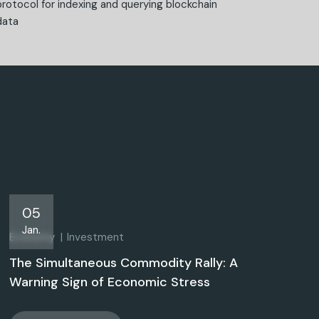
protocol for indexing and querying blockchain
data
05
Jan.
Economy
Investment
The Simultaneous Commodity Rally: A
Warning Sign of Economic Stress