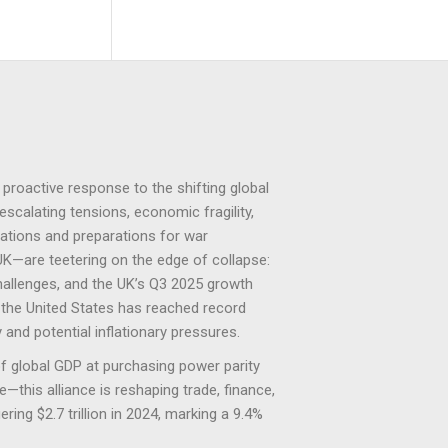
investors.
investors.
proactive response to the shifting global
escalating tensions, economic fragility,
lations and preparations for war
UK—are teetering on the edge of collapse:
hallenges, and the UK’s Q3 2025 growth
c, the United States has reached record
 and potential inflationary pressures.
 global GDP at purchasing power parity
this alliance is reshaping trade, finance,
ing $2.7 trillion in 2024, marking a 9.4%