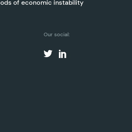
iods of economic instability
Our social: