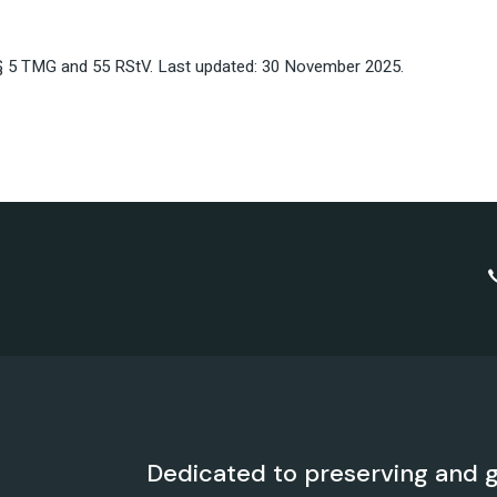
§§ 5 TMG and 55 RStV. Last updated: 30 November 2025.
Dedicated to preserving and g