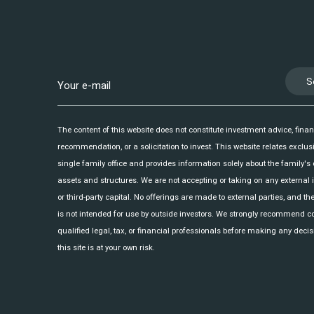
S
The content of this website does not constitute investment advice, finan
recommendation, or a solicitation to invest. This website relates exclusi
single family office and provides information solely about the family's
assets and structures. We are not accepting or taking on any external
or third-party capital. No offerings are made to external parties, and th
is not intended for use by outside investors. We strongly recommend c
qualified legal, tax, or financial professionals before making any decis
this site is at your own risk.