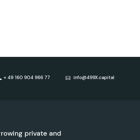
+ 49 160 904 966 77
info@499X.capital
rowing private and