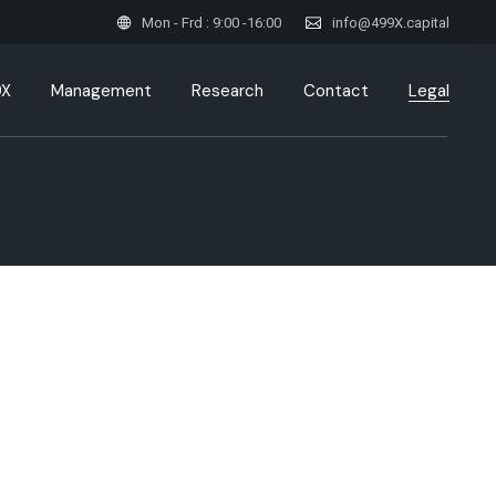
Mon - Frd : 9:00 -16:00
info@499X.capital
9X
Management
Research
Contact
Legal
Privacy Policy / Data
Protection Declaration
Data Protection & GDPR
Compliance
Legal Disclaimer & Risk
Disclosure
Cookie Policy – 499X Capital
GmbH
Imprint / Impressum