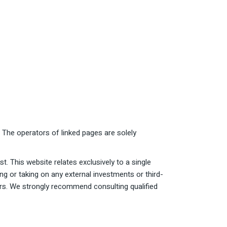
. The operators of linked pages are solely
t. This website relates exclusively to a single
ng or taking on any external investments or third-
tors. We strongly recommend consulting qualified