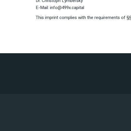
Dr. Christoph Lymbersky
E-Mail: info@499x.capital
This imprint complies with the requirements of 