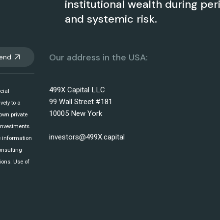
institutional wealth during per
and systemic risk.
Our address in the USA:
end
499X Capital LLC
cial
99 Wall Street #181
vely to a
10005 New York
 own private
 investments
investors@499X.capital
e information
onsulting
ions. Use of