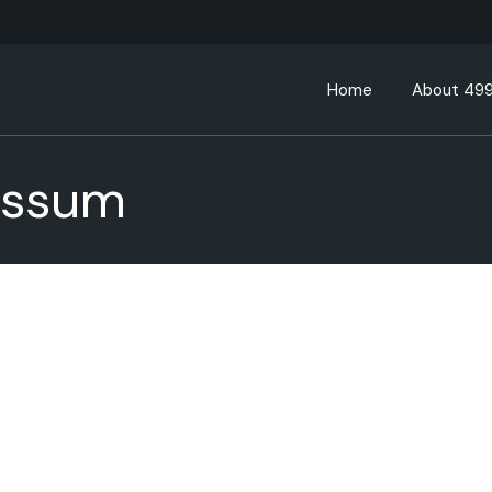
Home
About 49
essum