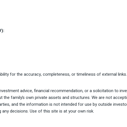
V):
ility for the accuracy, completeness, or timeliness of external links
vestment advice, financial recommendation, or a solicitation to inves
ut the family’s own private assets and structures. We are not accepti
parties, and the information is not intended for use by outside inves
 any decisions. Use of this site is at your own risk.