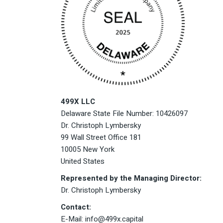
499X LLC
Delaware State File Number: 10426097
Dr. Christoph Lymbersky
99 Wall Street Office 181
10005 New York
United States
Represented by the Managing Director:
Dr. Christoph Lymbersky
Contact:
E-Mail: info@499x.capital