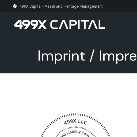
Skip
to
499X Capital - Asset and Heritage Management
the
content
Imprint / Impr