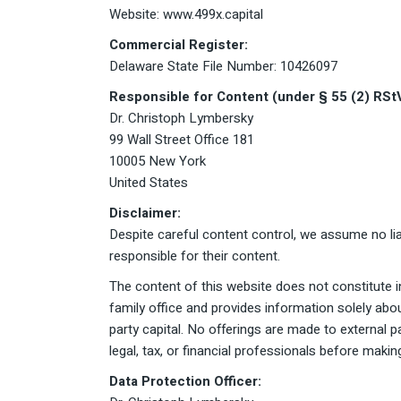
Website: www.499x.capital
Commercial Register:
Delaware State File Number: 10426097
Responsible for Content (under § 55 (2) RSt
Dr. Christoph Lymbersky
99 Wall Street Office 181
10005 New York
United States
Disclaimer:
Despite careful content control, we assume no liab
responsible for their content.
The content of this website does not constitute in
family office and provides information solely abo
party capital. No offerings are made to external 
legal, tax, or financial professionals before making
Data Protection Officer: