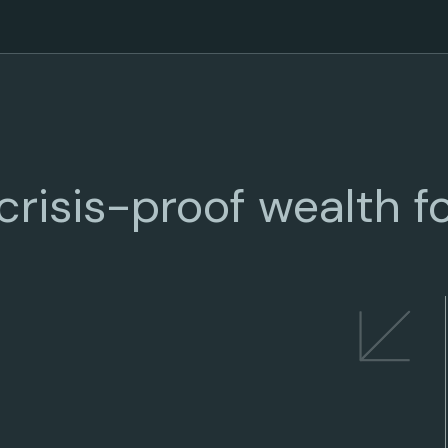
risis-proof wealth fo