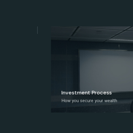
Investment Process
How you secure your wealth