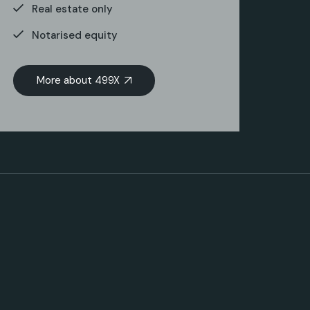
Real estate only
Notarised equity
More about 499X