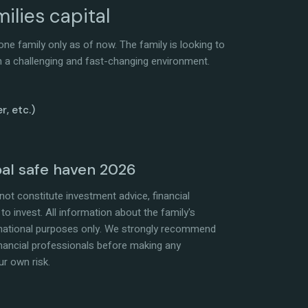
ilies capital
ne family only as of now. The family is looking to
 in a challenging and fast-changing environment.
r, etc.)
bal safe haven 2026
ot constitute investment advice, financial
to invest. All information about the family's
rmational purposes only. We strongly recommend
 financial professionals before making any
ur own risk.