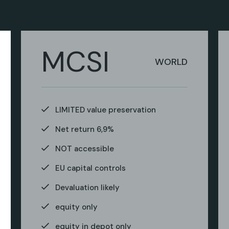
MCSI
WORLD
LIMITED value preservation
Net return 6,9%
NOT accessible
EU capital controls
Devaluation likely
equity only
equity in depot only