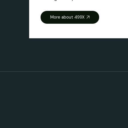
More about 499X