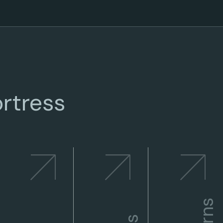
rtress