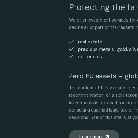
Protecting the fam
We offer investment services for o
secure all or part of their assets
real estate
precious metals (gold, silve
currencies
Zero EU assets – glo
The content of this website does n
recommendation, or a solicitation 
investments is provided for info
consulting qualified legal, tax, or
decisions. Use of this site is at yo
Learn more