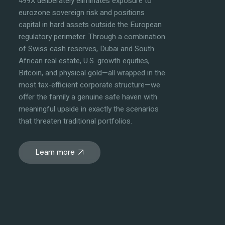
499X deliberately eliminates exposure to
eurozone sovereign risk and positions
capital in hard assets outside the European
regulatory perimeter. Through a combination
of Swiss cash reserves, Dubai and South
African real estate, U.S. growth equities,
Bitcoin, and physical gold—all wrapped in the
most tax-efficient corporate structure—we
offer the family a genuine safe haven with
meaningful upside in exactly the scenarios
that threaten traditional portfolios.
Learn more