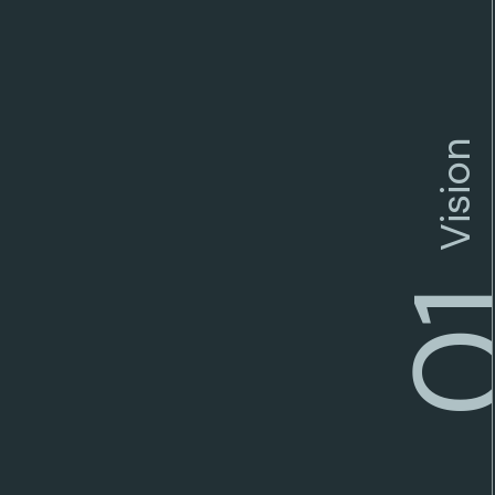
Vision