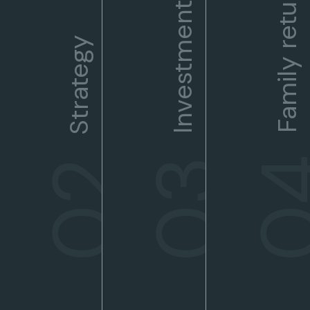
Family returns
Investments
Strategy