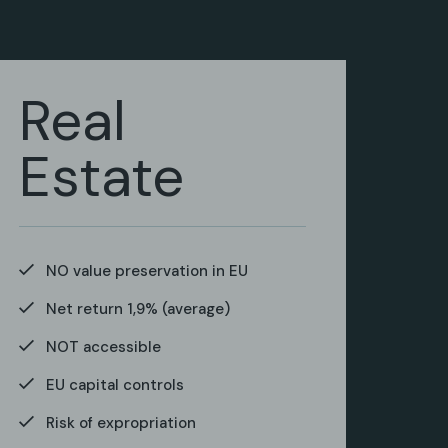
Real
Estate
NO value preservation in EU
Net return 1,9% (average)
NOT accessible
EU capital controls
Risk of expropriation