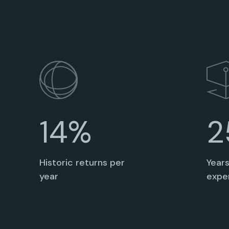
2
14%
Year
Historic returns per
expe
year