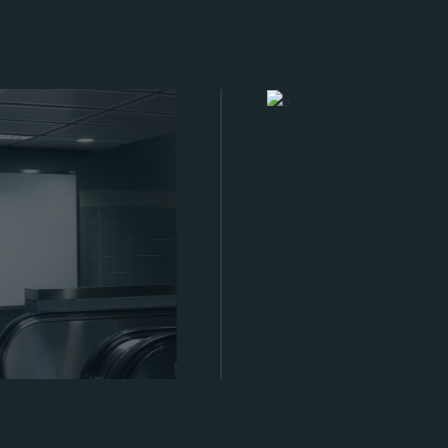
Management Team
Meet who is behind 499X