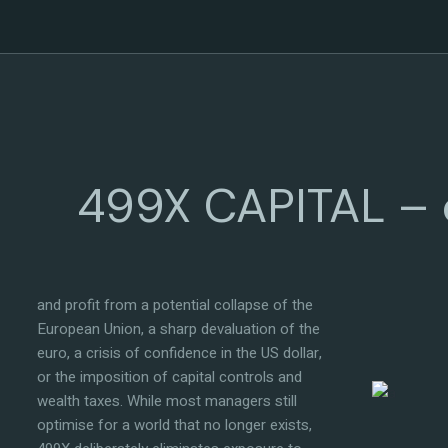
Vision & direction
499X CAPITAL – c
499X CAPITAL was founded with a single,
uncompromising mission: to create the
most resilient investment vehicle legally
available — one explicitly designed to survive
and profit from a potential collapse of the
European Union, a sharp devaluation of the
euro, a crisis of confidence in the US dollar,
or the imposition of capital controls and
wealth taxes. While most managers still
optimise for a world that no longer exists,