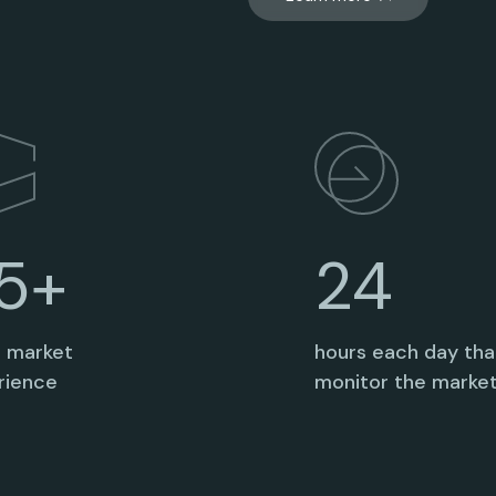
24
5+
hours each day th
s market
monitor the marke
rience