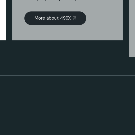
More about 499X