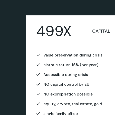
499X
CAPITAL
Value preservation during crisis
historic return 15% (per year)
Accessible during crisis
NO capital control by EU
NO expropriation possible
equity, crypto, real estate, gold
single family office