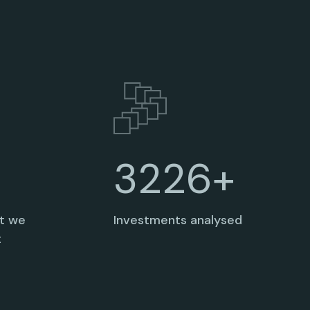
3235+
at we
Investments analysed
t