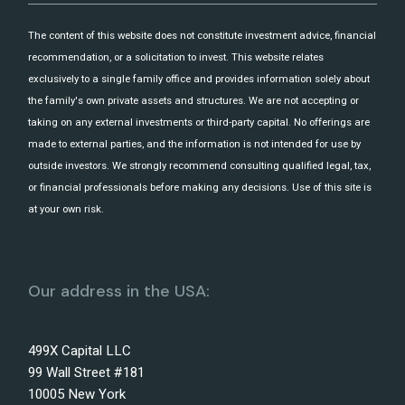
The content of this website does not constitute investment advice, financial
recommendation, or a solicitation to invest. This website relates
exclusively to a single family office and provides information solely about
the family's own private assets and structures. We are not accepting or
taking on any external investments or third-party capital. No offerings are
made to external parties, and the information is not intended for use by
outside investors. We strongly recommend consulting qualified legal, tax,
or financial professionals before making any decisions. Use of this site is
at your own risk.
Our address in the USA:
499X Capital LLC
99 Wall Street #181
10005 New York