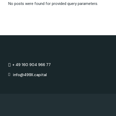
No posts were found for provided query parameters.
+ 49 160 904 966 77
info@499X.capital