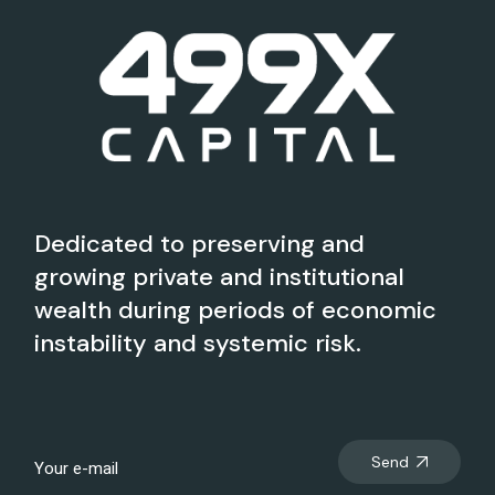
Dedicated to preserving and
growing private and institutional
wealth during periods of economic
instability and systemic risk.
Send