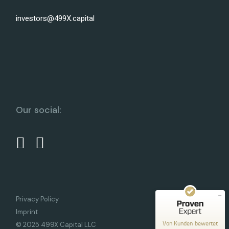
investors@499X.capital
Our social:
Kundenbewertungen und Erfahrungen zu
499X Capital
SEHR GUT
%
100
Empfehlungen auf
ProvenExpert.com
5,00
/
5,00
10
Privacy Policy
Bewertungen auf ProvenExpert.com
Imprint
Von Kunden bewertet
© 2025 499X Capital LLC