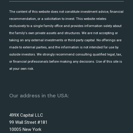
The content of this website does not constitute investment advice, financial
recommendation, or a solicitation to invest. This website relates
exclusively to a single family office and provides information solely about
the family's own private assets and structures. We are not accepting or
taking on any external investments or third-party capital. No offerings are
made to external parties, and the information is not intended for use by
outside investors. We strongly recommend consulting qualified legal, tax,
or financial professionals before making any decisions. Use of this site is
at your own risk.
Our address in the USA:
499X Capital LLC
99 Wall Street #181
10005 New York