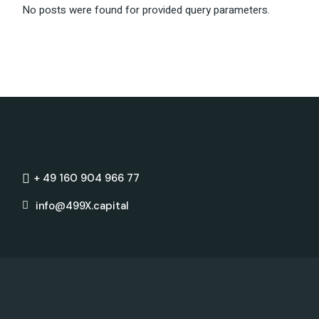
No posts were found for provided query parameters.
+ 49 160 904 966 77
info@499X.capital