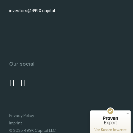
investors@499X.capital
Our social:
Kundenbewertungen und Erfahrungen zu
499X Capital
SEHR GUT
%
100
Empfehlungen auf
ProvenExpert.com
5,00
/
5,00
10
Privacy Policy
Bewertungen auf ProvenExpert.com
Imprint
Von Kunden bewertet
© 2025 499X Capital LLC