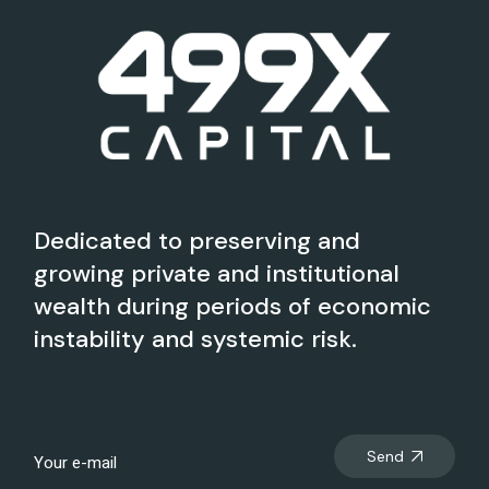
Dedicated to preserving and
growing private and institutional
wealth during periods of economic
instability and systemic risk.
Send